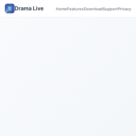
Drama Live
Home
Features
Download
Support
Privacy