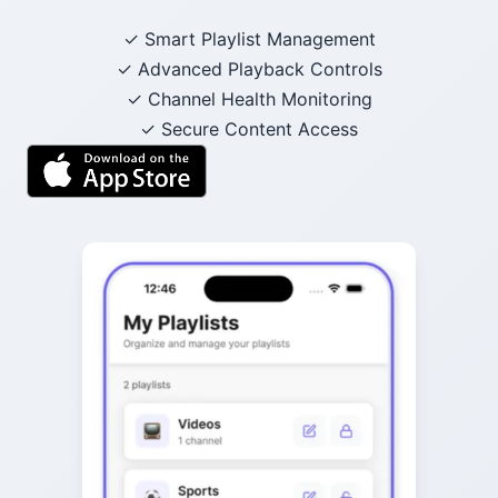
✓ Smart Playlist Management
✓ Advanced Playback Controls
✓ Channel Health Monitoring
✓ Secure Content Access