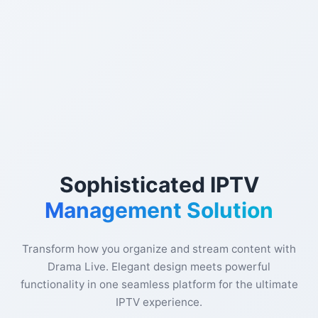
Sophisticated IPTV
Management Solution
Transform how you organize and stream content with
Drama Live. Elegant design meets powerful
functionality in one seamless platform for the ultimate
IPTV experience.